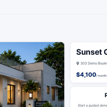
Sunset G
303 Demo Boulev
$4,100
/ month
Start a guided dem