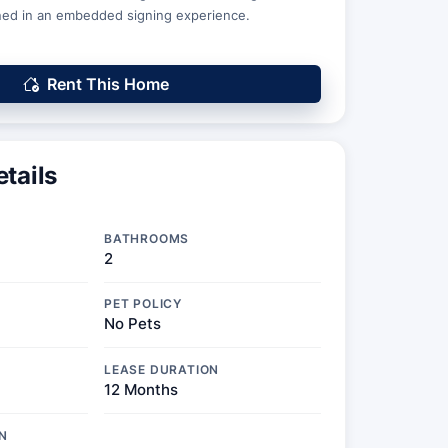
ed in an embedded signing experience.
Rent This Home
tails
BATHROOMS
2
PET POLICY
No Pets
LEASE DURATION
12 Months
N