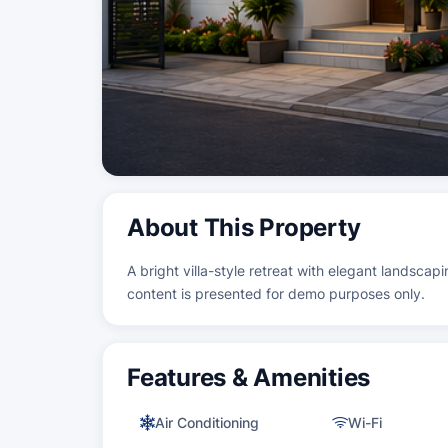
About This Property
A bright villa-style retreat with elegant landscapi
content is presented for demo purposes only.
Features & Amenities
Air Conditioning
Wi-Fi