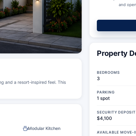
and open
Property De
BEDROOMS
3
ng and a resort-inspired feel. This
PARKING
1 spot
SECURITY DEPOSIT
$4,100
Modular Kitchen
AVAILABLE MOVE-I