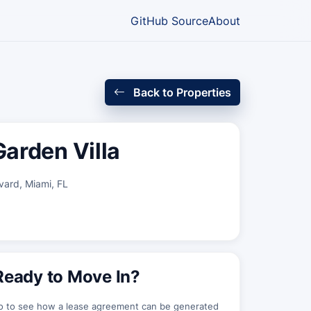
GitHub Source
About
Back to Properties
arden Villa
ard, Miami, FL
Ready to Move In?
o to see how a lease agreement can be generated