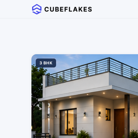
3 BHK