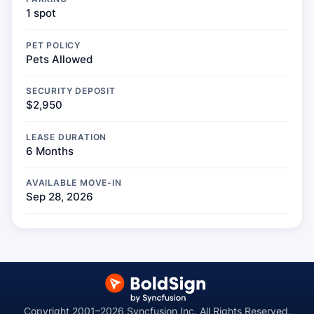
1 spot
PET POLICY
Pets Allowed
SECURITY DEPOSIT
$2,950
LEASE DURATION
6 Months
AVAILABLE MOVE-IN
Sep 28, 2026
Copyright 2001–2026 Syncfusion Inc. All Rights Reserved.