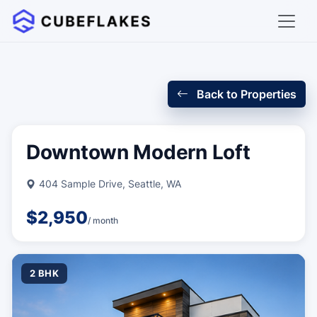
Back to Properties
Downtown Modern Loft
404 Sample Drive, Seattle, WA
$2,950
/ month
2 BHK