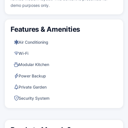
demo purposes only.
Features & Amenities
Air Conditioning
Wi-Fi
Modular Kitchen
Power Backup
Private Garden
Security System