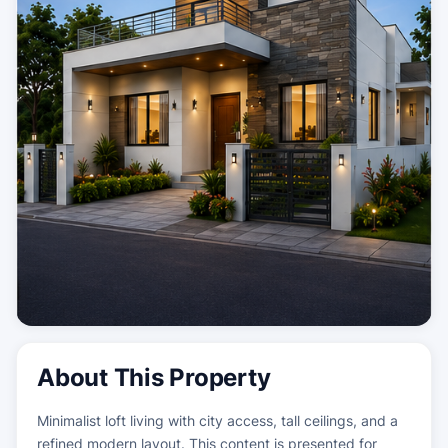
About This Property
Minimalist loft living with city access, tall ceilings, and a
refined modern layout. This content is presented for