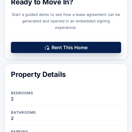
Ready to Move In?
Start a guided demo to see how a lease agreement can be
generated and opened in an embedded signing
experience.
Rent This Home
Property Details
BEDROOMS
2
BATHROOMS
2
PARKING